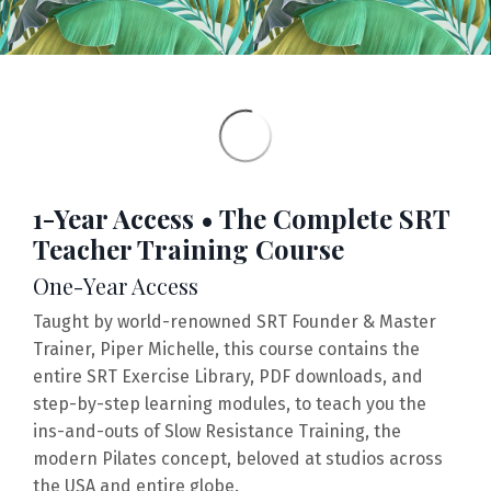
1-Year Access • The Complete SRT
Teacher Training Course
One-Year Access
Taught by world-renowned SRT Founder & Master
Trainer, Piper Michelle, this course contains the
entire
SRT Exercise Library,
PDF downloads, and
step-by-step learning modules, to teach you the
ins-and-outs of Slow Resistance Training, the
modern Pilates concept, beloved at studios across
the USA and entire globe.