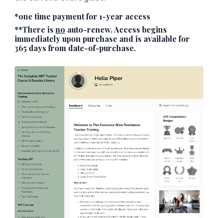
*one time payment for 1-year access
**There is
no
auto-renew. Access begins
immediately upon purchase and is available for
365 days from date-of-purchase.