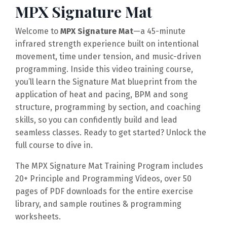
MPX Signature Mat
Welcome to
MPX Signature Mat
—a 45-minute
infrared strength experience built on intentional
movement, time under tension, and music-driven
programming. Inside this video training course,
you’ll learn the Signature Mat blueprint from the
application of heat and pacing, BPM and song
structure, programming by section, and coaching
skills, so you can confidently build and lead
seamless classes. Ready to get started? Unlock the
full course to dive in.
The MPX Signature Mat Training Program includes
20+ Principle and Programming Videos,
over 50
pages of PDF downloads for the entire exercise
library, and sample routines & programming
worksheets.