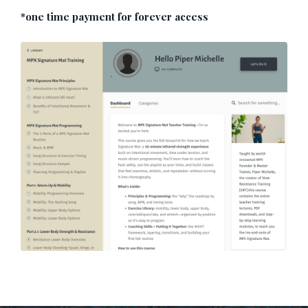
*one time payment for forever access